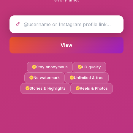
View
Stay anonymous
HD quality
No watermark
Unlimited & free
Stories & Highlights
Reels & Photos