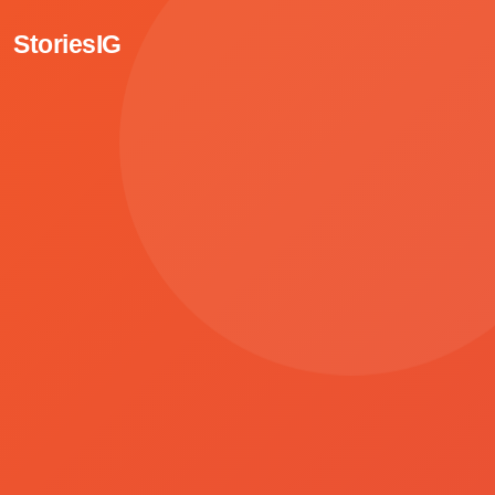
StoriesIG