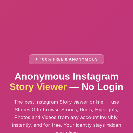
✦ 100% FREE & ANONYMOUS
Anonymous Instagram
Story Viewer
— No Login
The best Instagram Story viewer online — use
StoriesIG to browse Stories, Reels, Highlights,
Photos and Videos from any account invisibly,
instantly, and for free. Your identity stays hidden
every time.